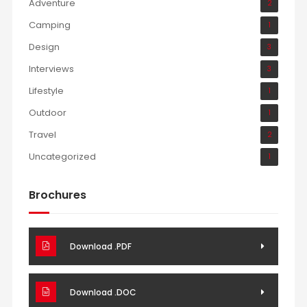
Adventure
2
Camping
1
Design
3
Interviews
3
Lifestyle
1
Outdoor
1
Travel
2
Uncategorized
1
Brochures
Download .PDF
Download .DOC