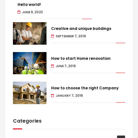
Hello world!
JUNE 9, 2023
Creative and unique buildings
SEPTEMBER 7, 2019
How to start Home renovation
JUNE 7, 2019
How to choose the right Company
JANUARY 7, 2018
Categories