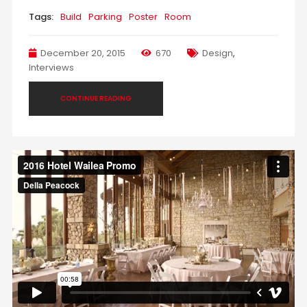
Tags:
Build
Parking
Poster
Room
December 20, 2015
670
Design
,
Interviews
CONTINUE READING