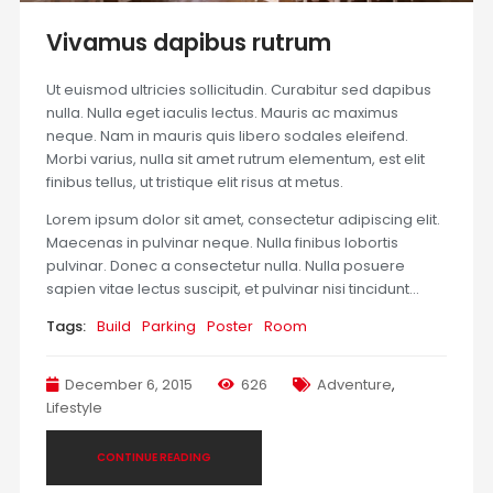
Vivamus dapibus rutrum
Ut euismod ultricies sollicitudin. Curabitur sed dapibus
nulla. Nulla eget iaculis lectus. Mauris ac maximus
neque. Nam in mauris quis libero sodales eleifend.
Morbi varius, nulla sit amet rutrum elementum, est elit
finibus tellus, ut tristique elit risus at metus.
Lorem ipsum dolor sit amet, consectetur adipiscing elit.
Maecenas in pulvinar neque. Nulla finibus lobortis
pulvinar. Donec a consectetur nulla. Nulla posuere
sapien vitae lectus suscipit, et pulvinar nisi tincidunt…
Tags:
Build
Parking
Poster
Room
December 6, 2015
626
Adventure
,
Lifestyle
CONTINUE READING