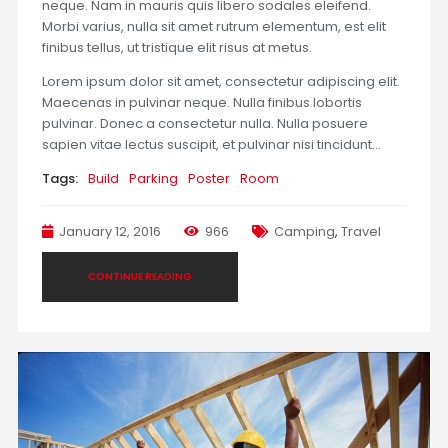
neque. Nam in mauris quis libero sodales eleifend.
Morbi varius, nulla sit amet rutrum elementum, est elit
finibus tellus, ut tristique elit risus at metus.
Lorem ipsum dolor sit amet, consectetur adipiscing elit.
Maecenas in pulvinar neque. Nulla finibus lobortis
pulvinar. Donec a consectetur nulla. Nulla posuere
sapien vitae lectus suscipit, et pulvinar nisi tincidunt…
Tags:
Build
Parking
Poster
Room
January 12, 2016
966
Camping
,
Travel
CONTINUE READING