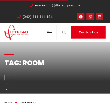
marketing@ittefaqgroup.pk
(042) 111 111 194
Contact us
TAG:
ROOM
HOME
TAG:
ROOM