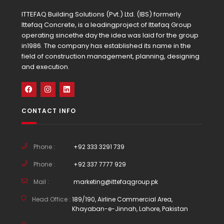
ITTEFAQ Building Solutions (Pvt.) Ltd. (IBS) formerly
Ittefaq Concrete, is a leadingproject of Ittefaq Group
operating sincethe day the idea was laid for the group
in1986. The company has established its name in the
field of construction management, planning, designing
and execution.
CONTACT INFO
Phone :
+92 333 3291 739
Phone :
+92 337 7777 929
Mail :
marketing@ittefaqgroup.pk
Head Office :
189/190, Airline Commercial Area,
Khayaban-e-Jinnah, Lahore, Pakistan