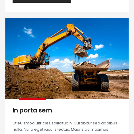
In porta sem
Ut euismod ultricies sollicitudin. Curabitur sed dapibus
nulla. Nulla eget iaculis lectus. Mauris ac maximus