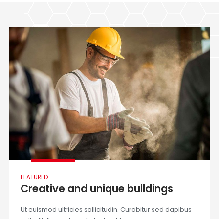
FEATURED
Creative and unique buildings
Ut euismod ultricies sollicitudin. Curabitur sed dapibus