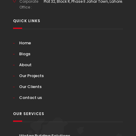
Corporate
Plot 32, Block R, Phase II Johar Town, Lahore.
Office :
QUICK LINKS
Home
Blogs
About
Our Projects
Our Clients
Contact us
OUR SERVICES
Ittefaq Building Solutions