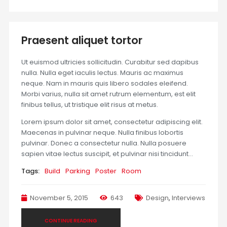
Praesent aliquet tortor
Ut euismod ultricies sollicitudin. Curabitur sed dapibus
nulla. Nulla eget iaculis lectus. Mauris ac maximus
neque. Nam in mauris quis libero sodales eleifend.
Morbi varius, nulla sit amet rutrum elementum, est elit
finibus tellus, ut tristique elit risus at metus.
Lorem ipsum dolor sit amet, consectetur adipiscing elit.
Maecenas in pulvinar neque. Nulla finibus lobortis
pulvinar. Donec a consectetur nulla. Nulla posuere
sapien vitae lectus suscipit, et pulvinar nisi tincidunt…
Tags:
Build
Parking
Poster
Room
November 5, 2015
643
Design
,
Interviews
CONTINUE READING