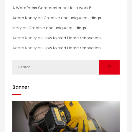
A WordPress Commenter
on
Hello world!
Adam Koncy
on
Creative and unique buildings
Mery
on
Creative and unique buildings
Adam Koncy
on
How to start Home renovation
Adam Koncy
on
How to start Home renovation
Banner