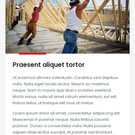
Praesent aliquet tortor
Ut euismod ultricies sollicitudin. Curabitur sed dapibus
nulla. Nulla eget iaculis lectus. Mauris ac maximus
neque. Nam in mauris quis libero sodales eleifend.
Morbi varius, nulla sit amet rutrum elementum, est elit
finibus tellus, ut tristique elit risus at metus.
Lorem ipsum dolor sit amet, consectetur adipiscing elit.
Maecenas in pulvinar neque. Nulla finibus lobortis
pulvinar. Donec a consectetur nulla. Nulla posuere
sapien vitae lectus suscipit, et pulvinar nisi tincidunt…