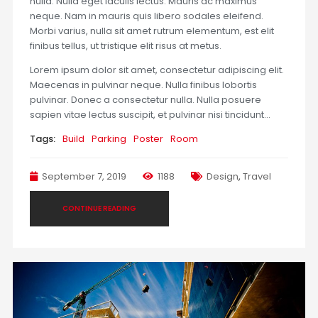
nulla. Nulla eget iaculis lectus. Mauris ac maximus
neque. Nam in mauris quis libero sodales eleifend.
Morbi varius, nulla sit amet rutrum elementum, est elit
finibus tellus, ut tristique elit risus at metus.
Lorem ipsum dolor sit amet, consectetur adipiscing elit.
Maecenas in pulvinar neque. Nulla finibus lobortis
pulvinar. Donec a consectetur nulla. Nulla posuere
sapien vitae lectus suscipit, et pulvinar nisi tincidunt…
Tags:
Build
Parking
Poster
Room
September 7, 2019
1188
Design
,
Travel
CONTINUE READING