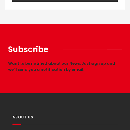
Subscribe
Want to be notified about our News. Just sign up and
we'll send you a notification by email.
ABOUT US