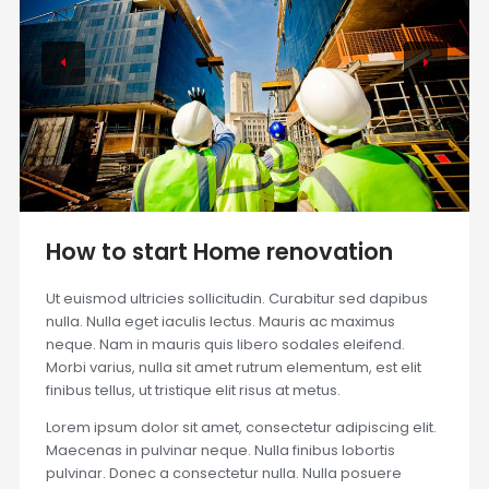
How to start Home renovation
Ut euismod ultricies sollicitudin. Curabitur sed dapibus
nulla. Nulla eget iaculis lectus. Mauris ac maximus
neque. Nam in mauris quis libero sodales eleifend.
Morbi varius, nulla sit amet rutrum elementum, est elit
finibus tellus, ut tristique elit risus at metus.
Lorem ipsum dolor sit amet, consectetur adipiscing elit.
Maecenas in pulvinar neque. Nulla finibus lobortis
pulvinar. Donec a consectetur nulla. Nulla posuere