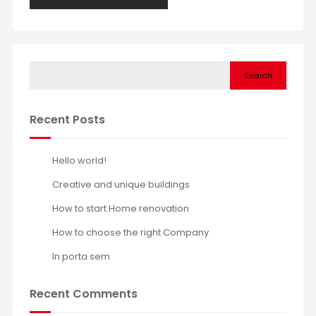
Search
Recent Posts
Hello world!
Creative and unique buildings
How to start Home renovation
How to choose the right Company
In porta sem
Recent Comments