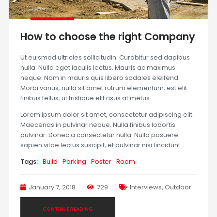
How to choose the right Company
Ut euismod ultricies sollicitudin. Curabitur sed dapibus
nulla. Nulla eget iaculis lectus. Mauris ac maximus
neque. Nam in mauris quis libero sodales eleifend.
Morbi varius, nulla sit amet rutrum elementum, est elit
finibus tellus, ut tristique elit risus at metus.
Lorem ipsum dolor sit amet, consectetur adipiscing elit.
Maecenas in pulvinar neque. Nulla finibus lobortis
pulvinar. Donec a consectetur nulla. Nulla posuere
sapien vitae lectus suscipit, et pulvinar nisi tincidunt…
Tags:
Build
Parking
Poster
Room
January 7, 2018
729
Interviews
,
Outdoor
CONTINUE READING