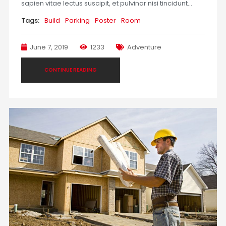
sapien vitae lectus suscipit, et pulvinar nisi tincidunt…
Tags:
Build
Parking
Poster
Room
June 7, 2019
1233
Adventure
CONTINUE READING