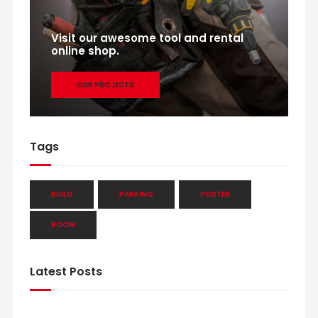
Visit our awesome tool and rental
online shop.
OUR PROJECTS
Tags
BUILD
PARKING
POSTER
ROOM
Latest Posts