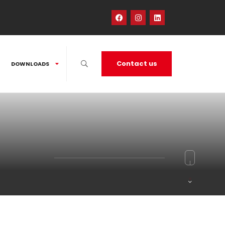
Contact us
DOWNLOADS