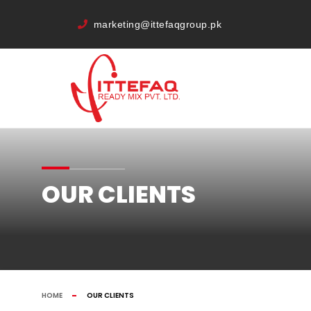
marketing@ittefaqgroup.pk
OUR CLIENTS
HOME
OUR CLIENTS