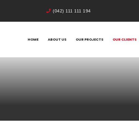
(042) 111 111 194
HOME
ABOUT US
OUR PROJECTS
OUR CLIENTS