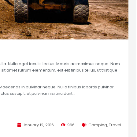
nulla. Nulla eget iaculis lectus. Mauris ac maximus neque. Nam
sit amet rutrum elementum, est elit finibus tellus, ut tristique
Maecenas in pulvinar neque. Nulla finibus lobortis pulvinar.
us suscipit, et pulvinar nisi tincidunt…
January 12, 2016
966
Camping
,
Travel