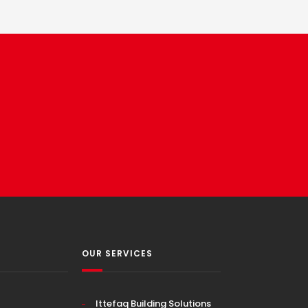
OUR SERVICES
Ittefaq Building Solutions