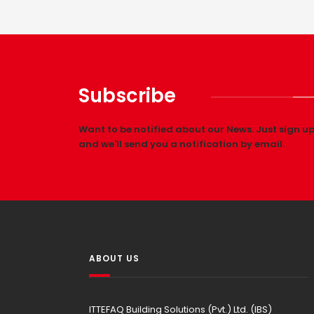
Subscribe
Want to be notified about our News. Just sign u
and we'll send you a notification by email.
ABOUT US
ITTEFAQ Building Solutions (Pvt.) Ltd. (IBS)