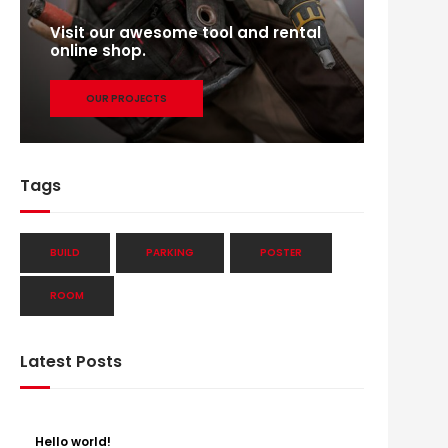
Visit our awesome tool and rental
online shop.
OUR PROJECTS
Tags
BUILD
PARKING
POSTER
ROOM
Latest Posts
Hello world!