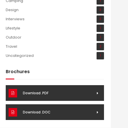
Camping
1
Design
3
Interviews
3
Lifestyle
1
Outdoor
1
Travel
2
Uncategorized
1
Brochures
Download .PDF
Download .DOC