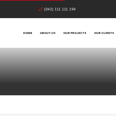
(042) 111 111 194
HOME
ABOUT US
OUR PROJECTS
OUR CLIENTS