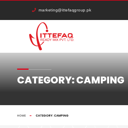
marketing@ittefaqgroup.pk
CATEGORY:
CAMPING
HOME
CATEGORY:
CAMPING