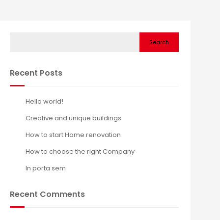
Search
Recent Posts
Hello world!
Creative and unique buildings
How to start Home renovation
How to choose the right Company
In porta sem
Recent Comments