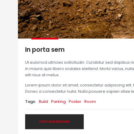
In porta sem
Ut euismod ultricies sollicitudin. Curabitur sed dapibus 
in mauris quis libero sodales eleifend. Morbi varius, nulla 
elit risus at metus.
Lorem ipsum dolor sit amet, consectetur adipiscing elit. 
Donec a consectetur nulla. Nulla posuere sapien vitae lect
Tags:
Build
Parking
Poster
Room
CONTINUE READING