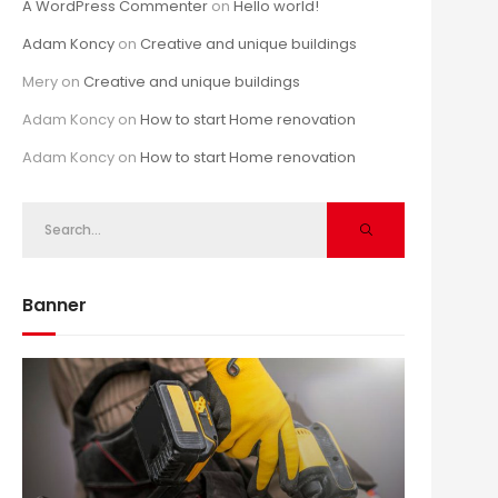
A WordPress Commenter
on
Hello world!
Adam Koncy
on
Creative and unique buildings
Mery
on
Creative and unique buildings
Adam Koncy
on
How to start Home renovation
Adam Koncy
on
How to start Home renovation
Banner