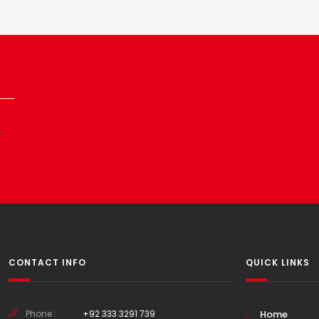
p
CONTACT INFO
QUICK LINKS
Phone :
+92 333 3291 739
Home