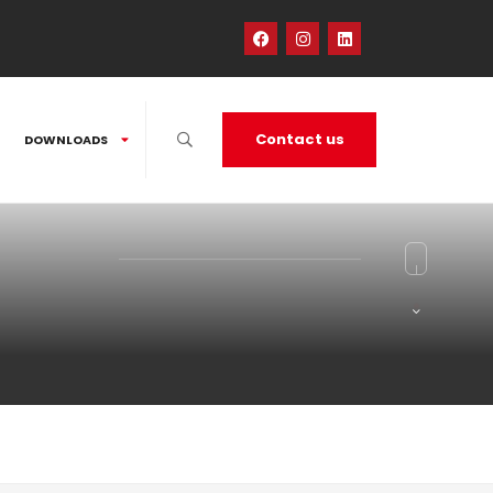
Contact us
DOWNLOADS