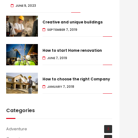
JUNE 9, 2023
Creative and unique buildings
SEPTEMBER 7, 2019
How to start Home renovation
JUNE 7, 2019
How to choose the right Company
JANUARY 7, 2018
Categories
Adventure
2