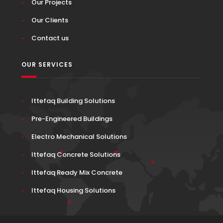
Our Projects
Our Clients
Contact us
OUR SERVICES
Ittefaq Building Solutions
Pre-Engineered Buildings
Electro Mechanical Solutions
Ittefaq Concrete Solutions
Ittefaq Ready Mix Concrete
Ittefaq Housing Solutions