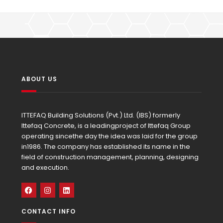
ABOUT US
ITTEFAQ Building Solutions (Pvt.) Ltd. (IBS) formerly
Ittefaq Concrete, is a leadingproject of Ittefaq Group
operating sincethe day the idea was laid for the group
in1986. The company has established its name in the
field of construction management, planning, designing
and execution.
CONTACT INFO