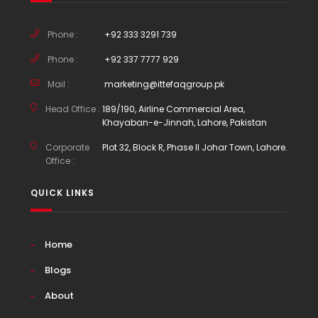
Phone :
+92 333 3291 739
Phone :
+92 337 7777 929
Mail :
marketing@ittefaqgroup.pk
Head Office :
189/190, Airline Commercial Area,
Khayaban-e-Jinnah, Lahore, Pakistan
Corporate
Plot 32, Block R, Phase II Johar Town, Lahore.
Office :
QUICK LINKS
Home
Blogs
About