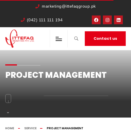
marketing@ittefaqgroup.pk
(042) 111 111 194
Contact us
PROJECT MANAGEMENT
HOME
SERVICE
PROJECT MANAGEMENT