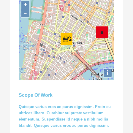
+
−
i
Scope Of Work
Quisque varius eros ac purus dignissim. Proin eu
ultrices libero. Curabitur vulputate vestibulum
elementum. Suspendisse id neque a nibh mollis
blandit. Quisque varius eros ac purus dignissim.