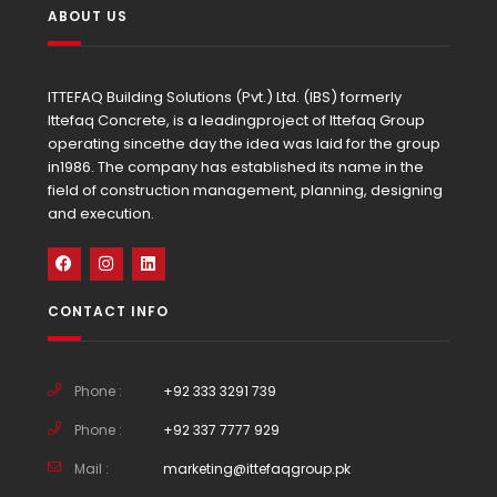
ABOUT US
ITTEFAQ Building Solutions (Pvt.) Ltd. (IBS) formerly
Ittefaq Concrete, is a leadingproject of Ittefaq Group
operating sincethe day the idea was laid for the group
in1986. The company has established its name in the
field of construction management, planning, designing
and execution.
CONTACT INFO
Phone :
+92 333 3291 739
Phone :
+92 337 7777 929
Mail :
marketing@ittefaqgroup.pk