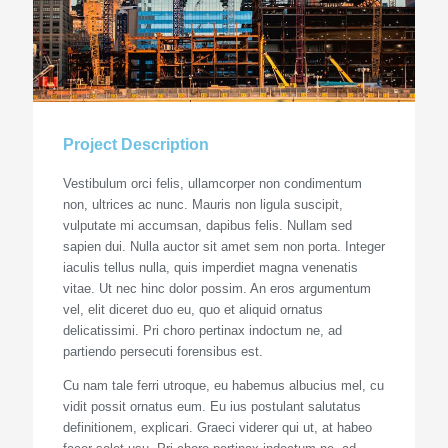
Project Description
Vestibulum orci felis, ullamcorper non condimentum
non, ultrices ac nunc. Mauris non ligula suscipit,
vulputate mi accumsan, dapibus felis. Nullam sed
sapien dui. Nulla auctor sit amet sem non porta. Integer
iaculis tellus nulla, quis imperdiet magna venenatis
vitae. Ut nec hinc dolor possim. An eros argumentum
vel, elit diceret duo eu, quo et aliquid ornatus
delicatissimi. Pri choro pertinax indoctum ne, ad
partiendo persecuti forensibus est.
Cu nam tale ferri utroque, eu habemus albucius mel, cu
vidit possit ornatus eum. Eu ius postulant salutatus
definitionem, explicari. Graeci viderer qui ut, at habeo