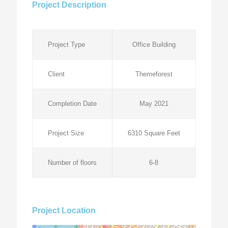
Project Description
Project Type
Office Building
Client
Themeforest
Completion Date
May 2021
Project Size
6310 Square Feet
Number of floors
6-8
Project Location