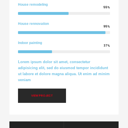
House remodeling
55%
House rennovation
95%
Indoor painting
37%
Lorem ipsum dolor sit amet, consectetur
adipisicing elit, sed do eiusmod tempor incididunt
ut labore et dolore magna aliqua. Ut enim ad minim
veniam
VIEW PROJECT