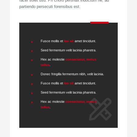
facer solet usu. Pri choro pertinax indoctum ne, ad
partiendo persecuti forensibus est.
Fusce mollis et
leo sit
amet tincidunt.
Seed fermentum velit lacinia pharetra.
Hex ac molestie
consectetur, metus
tellus
.
Donec fringilla fermentum nibh, velit lacinia.
Fusce mollis et
leo sit
amet tincidunt.
Seed fermentum velit lacinia pharetra.
Hex ac molestie
consectetur, metus
tellus
.