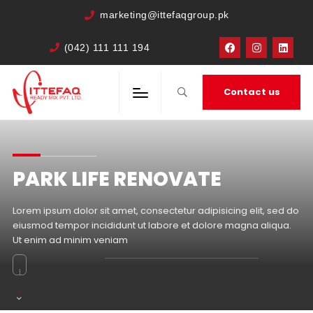
marketing@ittefaqgroup.pk
(042) 111 111 194
Contact us
PARK LIFE RENOVATE
Lorem ipsum dolor sit amet, consectetur adipisicing elit, sed do
eiusmod tempor incididunt ut labore et dolore magna aliqua.
Ut enim ad minim veniam