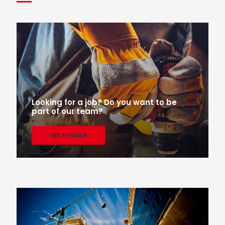
Looking for a job? Do you want to be
part of our team?
GET IN TOUCH