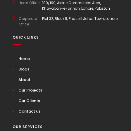
Head Office :
189/190, Airline Commercial Area,
Khayaban-e-Jinnah, Lahore, Pakistan
Corporate
Plot 32, Block R, Phase II Johar Town, Lahore.
Office :
QUICK LINKS
Home
Blogs
About
Our Projects
Our Clients
Contact us
OUR SERVICES