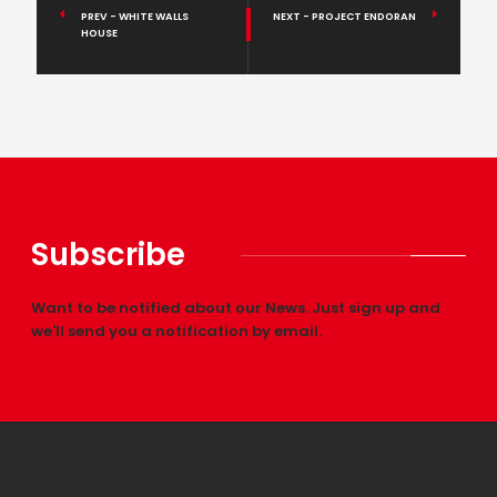
PREV - WHITE WALLS
NEXT - PROJECT ENDORAN
HOUSE
Subscribe
Want to be notified about our News. Just sign up and
we'll send you a notification by email.