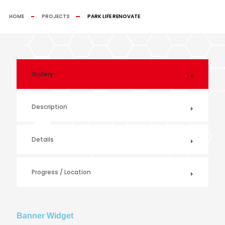
HOME
PROJECTS
PARK LIFE RENOVATE
Gallery
Description
Details
Progress / Location
Banner Widget