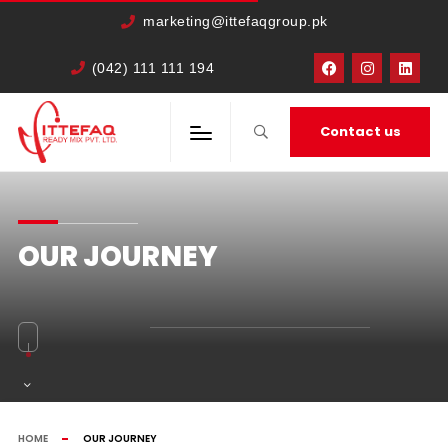
marketing@ittefaqgroup.pk
(042) 111 111 194
Contact us
OUR JOURNEY
HOME
OUR JOURNEY