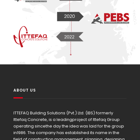
ABOUT US
ITTEFAQ Building Solutions (Pvt.) Ltd. (IBS) formerly
Ittefaq Concrete, is a leadingproject of Ittefaq Group
operating sincethe day the idea was laid for the group
in1986. The company has established its name in the
field of construction management, planning, designing