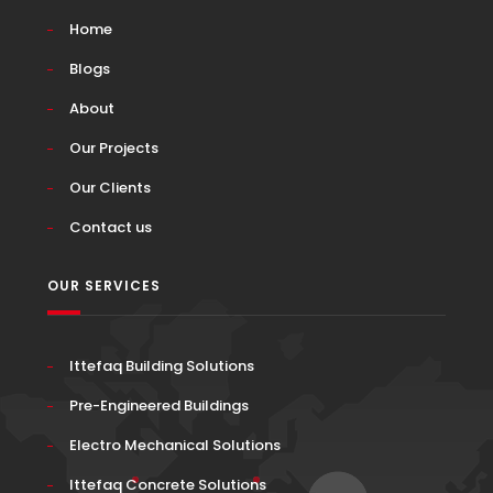
Home
Blogs
About
Our Projects
Our Clients
Contact us
OUR SERVICES
Ittefaq Building Solutions
Pre-Engineered Buildings
Electro Mechanical Solutions
Ittefaq Concrete Solutions