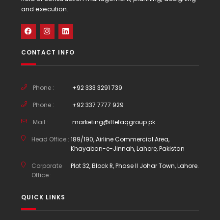
and execution.
CONTACT INFO
Phone :
+92 333 3291 739
Phone :
+92 337 7777 929
Mail :
marketing@ittefaqgroup.pk
Head Office :
189/190, Airline Commercial Area,
Khayaban-e-Jinnah, Lahore, Pakistan
Corporate
Plot 32, Block R, Phase II Johar Town, Lahore.
Office :
QUICK LINKS