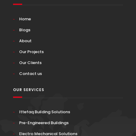
Home
Blogs
About
Our Projects
Our Clients
Contact us
OUR SERVICES
Ittefaq Building Solutions
Pre-Engineered Buildings
Electro Mechanical Solutions