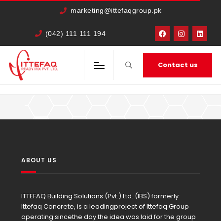
marketing@ittefaqgroup.pk
(042) 111 111 194
Contact us
HOME
MEMBERS
IRFAN AHMED
ABOUT US
ITTEFAQ Building Solutions (Pvt.) Ltd. (IBS) formerly
Ittefaq Concrete, is a leadingproject of Ittefaq Group
operating sincethe day the idea was laid for the group