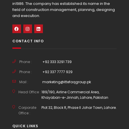
in1986. The company has established its name in the
field of construction management, planning, designing
and execution.
CONTACT INFO
Phone :
+92 333 3291 739
Phone :
+92 337 7777 929
Mail :
marketing@ittefaqgroup.pk
Head Office :
189/190, Airline Commercial Area,
Khayaban-e-Jinnah, Lahore, Pakistan
Corporate
Plot 32, Block R, Phase II Johar Town, Lahore.
Office :
QUICK LINKS