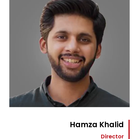
Hamza Khalid
Director