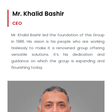
Mr. Khalid Bashir
CEO
Mr. Khalid Bashir led the foundation of this Group
in 1986. His vision is his people who are working
tirelessly to make it a renowned group offering
versatile solutions. It’s his dedication and
guidance on which the group is expanding and
flourishing today.