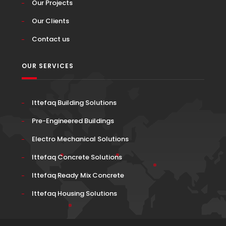
Our Projects
Our Clients
Contact us
OUR SERVICES
Ittefaq Building Solutions
Pre-Engineered Buildings
Electro Mechanical Solutions
Ittefaq Concrete Solutions
Ittefaq Ready Mix Concrete
Ittefaq Housing Solutions