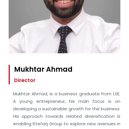
Mukhtar Ahmad
Director
Mukhtar Ahmad, is a business graduate from LSE.
A young entrepreneur, his main focus is on
developing a sustainable growth for the business.
His approach towards related diversification is
enabling Ittefaq Group to explore new avenues in