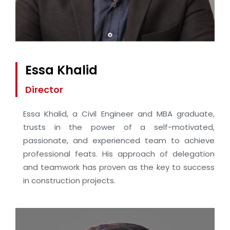
Essa Khalid
Director
Essa Khalid, a Civil Engineer and MBA graduate,
trusts in the power of a self-motivated,
passionate, and experienced team to achieve
professional feats. His approach of delegation
and teamwork has proven as the key to success
in construction projects.