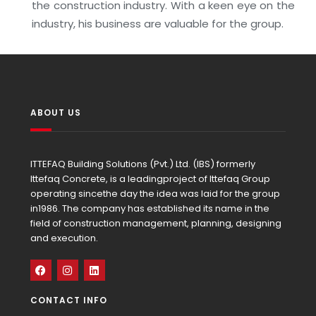
the construction industry. With a keen eye on the
industry, his business are valuable for the group.
ABOUT US
ITTEFAQ Building Solutions (Pvt.) Ltd. (IBS) formerly
Ittefaq Concrete, is a leadingproject of Ittefaq Group
operating sincethe day the idea was laid for the group
in1986. The company has established its name in the
field of construction management, planning, designing
and execution.
CONTACT INFO