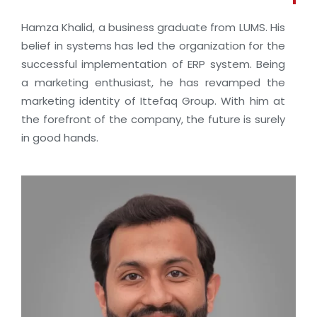
Hamza Khalid, a business graduate from LUMS. His
belief in systems has led the organization for the
successful implementation of ERP system. Being
a marketing enthusiast, he has revamped the
marketing identity of Ittefaq Group. With him at
the forefront of the company, the future is surely
in good hands.