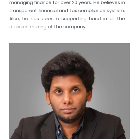
managing finance for over 20 years. He believes in
transparent financial and tax compliance system.
Also, he has been a supporting hand in all the
decision making of the company.