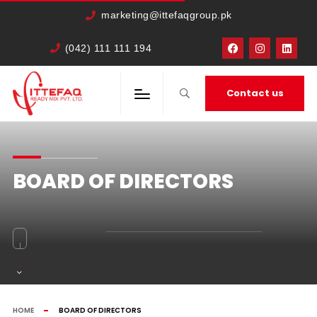
marketing@ittefaqgroup.pk
(042) 111 111 194
Contact us
BOARD OF DIRECTORS
HOME
BOARD OF DIRECTORS