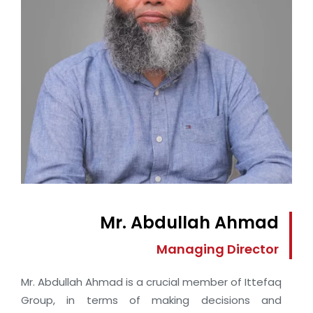
Mr. Abdullah Ahmad
Managing Director
Mr. Abdullah Ahmad is a crucial member of Ittefaq
Group, in terms of making decisions and