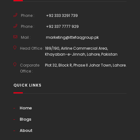
Phone :
+92 333 3291 739
Phone :
+92 337 7777 929
Mail :
marketing@ittefaqgroup.pk
Head Office :
189/190, Airline Commercial Area,
Khayaban-e-Jinnah, Lahore, Pakistan
Corporate
Plot 32, Block R, Phase II Johar Town, Lahore.
Office :
QUICK LINKS
Home
Blogs
About